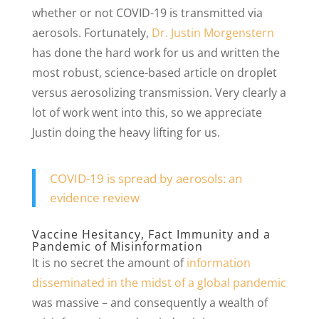
whether or not COVID-19 is transmitted via
aerosols. Fortunately,
Dr. Justin Morgenstern
has done the hard work for us and written the
most robust, science-based article on droplet
versus aerosolizing transmission. Very clearly a
lot of work went into this, so we appreciate
Justin doing the heavy lifting for us.
COVID-19 is spread by aerosols: an
evidence review
Vaccine Hesitancy, Fact Immunity and a
Pandemic of Misinformation
It is no secret the amount of
information
disseminated in the midst of a global pandemic
was massive – and consequently a wealth of