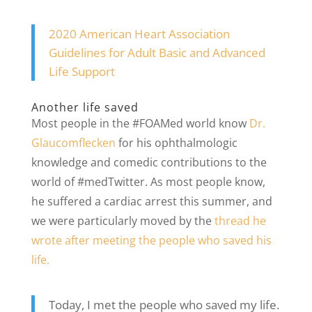
2020 American Heart Association
Guidelines for Adult Basic and Advanced
Life Support
Another life saved
Most people in the #FOAMed world know
Dr.
Glaucomflecken
for his ophthalmologic
knowledge and comedic contributions to the
world of #medTwitter. As most people know,
he suffered a cardiac arrest this summer, and
we were particularly moved by the
thread he
wrote after meeting the people who saved his
life.
Today, I met the people who saved my life.