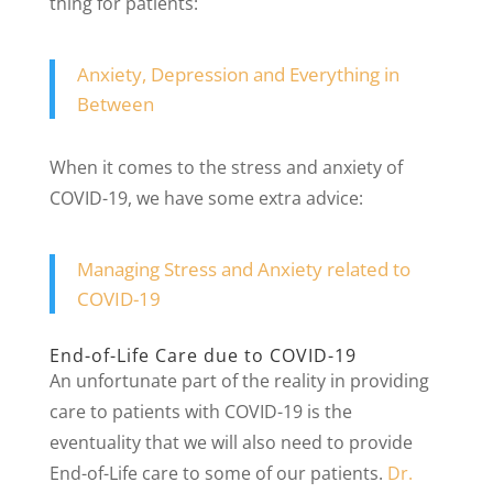
thing for patients:
Anxiety, Depression and Everything in
Between
When it comes to the stress and anxiety of
COVID-19, we have some extra advice:
Managing Stress and Anxiety related to
COVID-19
End-of-Life Care due to COVID-19
An unfortunate part of the reality in providing
care to patients with COVID-19 is the
eventuality that we will also need to provide
End-of-Life care to some of our patients.
Dr.