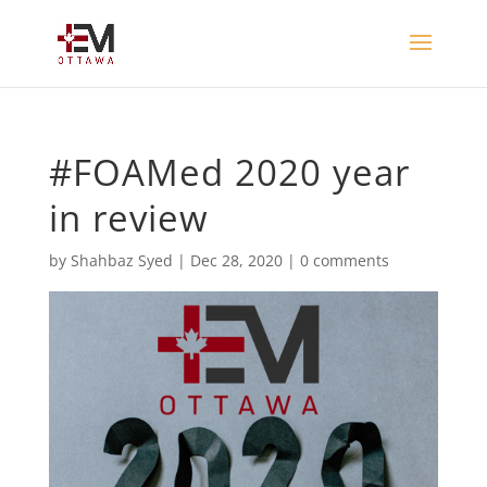
#FOAMed 2020 year
in review
by
Shahbaz Syed
|
Dec 28, 2020
|
0 comments