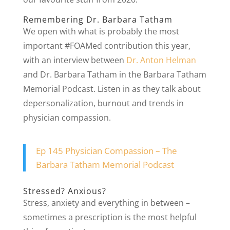
Remembering Dr. Barbara Tatham
We open with what is probably the most
important #FOAMed contribution this year,
with an interview between
Dr. Anton Helman
and Dr. Barbara Tatham in the Barbara Tatham
Memorial Podcast. Listen in as they talk about
depersonalization, burnout and trends in
physician compassion.
Ep 145 Physician Compassion – The
Barbara Tatham Memorial Podcast
Stressed? Anxious?
Stress, anxiety and everything in between –
sometimes a prescription is the most helpful