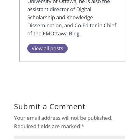
University of Ottawa, he is also the
assistant director of Digital
Scholarship and Knowledge
Dissemination, and Co-Editor in Chief
of the EMOttawa Blog.
View all posts
Submit a Comment
Your email address will not be published.
Required fields are marked
*