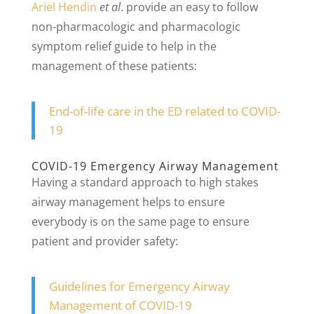
Ariel Hendin
et al
. provide an easy to follow
non-pharmacologic and pharmacologic
symptom relief guide to help in the
management of these patients:
End-of-life care in the ED related to COVID-
19
COVID-19 Emergency Airway Management
Having a standard approach to high stakes
airway management helps to ensure
everybody is on the same page to ensure
patient and provider safety:
Guidelines for Emergency Airway
Management of COVID-19