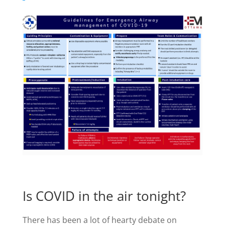
Is COVID in the air tonight?
There has been a lot of hearty debate on