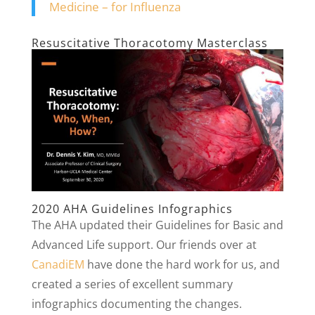
Medicine – for Influenza
Resuscitative Thoracotomy Masterclass
2020 AHA Guidelines Infographics
The AHA updated their Guidelines for Basic and
Advanced Life support. Our friends over at
CanadiEM
have done the hard work for us, and
created a series of excellent summary
infographics documenting the changes.