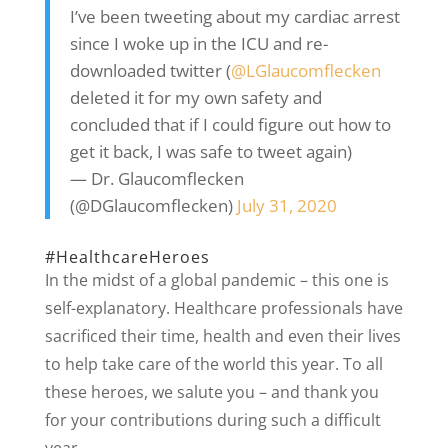
I’ve been tweeting about my cardiac arrest
since I woke up in the ICU and re-
downloaded twitter (
@LGlaucomflecken
deleted it for my own safety and
concluded that if I could figure out how to
get it back, I was safe to tweet again)
— Dr. Glaucomflecken
(@DGlaucomflecken)
July 31, 2020
#HealthcareHeroes
In the midst of a global pandemic – this one is
self-explanatory. Healthcare professionals have
sacrificed their time, health and even their lives
to help take care of the world this year. To all
these heroes, we salute you – and thank you
for your contributions during such a difficult
year.