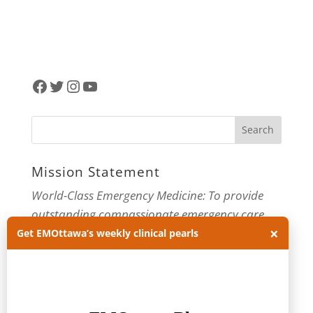
Facebook
Twitter
Instagram
YouTube
Mission Statement
World-Class Emergency Medicine: To provide
outstanding compassionate emergency care
×
through practice-changing research and
Get EMOttawa’s weekly clinical pearls
innovative medical education. For more about
our department, visit us at
EMOttawa
.
Categories