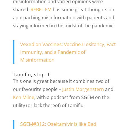
misinformation and varied opinions were
shared.
REBEL EM
has some great thoughts on
approaching misinformation with patients and
staying informed in the midst of the pandemic.
Vexed on Vaccines: Vaccine Hesitancy, Fact
Immunity, and a Pandemic of
Misinformation
Tamiflu, stop it.
This one is great because it combines two of
our favourite people –
Justin Morgenstern
and
Ken Milne
, with a podcast from SGEM on the
utility (or lack thereof) of Tamiflu.
SGEM#312: Oseltamivir is like Bad