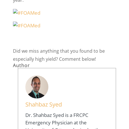
Did we miss anything that you found to be
especially high yield? Comment below!
Author
Shahbaz Syed
Dr. Shahbaz Syed is a FRCPC
Emergency Physician at the