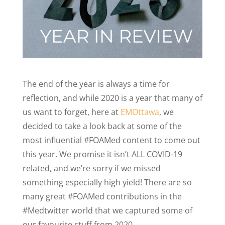
The end of the year is always a time for
reflection, and while 2020 is a year that many of
us want to forget, here at
EMOttawa
, we
decided to take a look back at some of the
most influential #FOAMed content to come out
this year. We promise it isn’t ALL COVID-19
related, and we’re sorry if we missed
something especially high yield! There are so
many great #FOAMed contributions in the
#Medtwitter world that we captured some of
our favourite stuff from 2020.