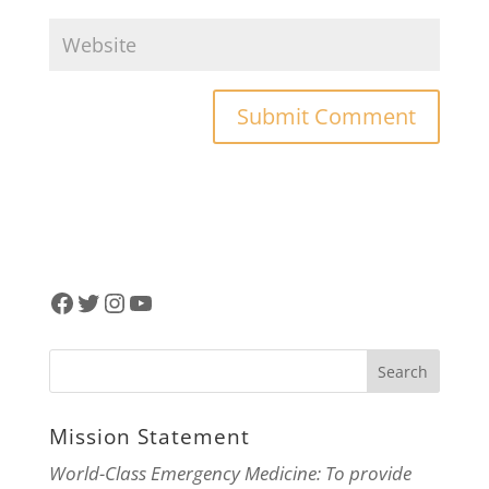
Facebook
Twitter
Instagram
YouTube
Mission Statement
World-Class Emergency Medicine: To provide