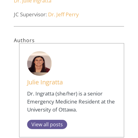
Dr. Julie Ingratta
JC Supervisor:
Dr. Jeff Perry
Authors
Julie Ingratta
Dr. Ingratta (she/her) is a senior
Emergency Medicine Resident at the
University of Ottawa.
View all posts