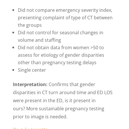
Did not compare emergency severity index,
presenting complaint of type of CT between
the groups
Did not control for seasonal changes in
volume and staffing
Did not obtain data from women >50 to
assess for etiology of gender disparities
other than pregnancy testing delays
Single center
Interpretation:
Confirms that gender
disparities in CT turn around time and ED LOS
were present in the ED, is it present in
ours? More sustainable pregnancy testing
prior to image is needed.