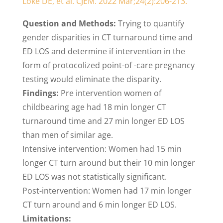
Loke DE, et al. CJEM. 2022 Mar;24(2):206-213.
Question and Methods:
Trying to quantify
gender disparities in CT turnaround time and
ED LOS and determine if intervention in the
form of protocolized point-of -care pregnancy
testing would eliminate the disparity.
Findings:
Pre intervention women of
childbearing age had 18 min longer CT
turnaround time and 27 min longer ED LOS
than men of similar age.
Intensive intervention: Women had 15 min
longer CT turn around but their 10 min longer
ED LOS was not statistically significant.
Post-intervention: Women had 17 min longer
CT turn around and 6 min longer ED LOS.
Limitations: