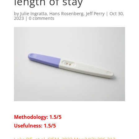
length of stay
by
Julie Ingratta
,
Hans Rosenberg
,
Jeff Perry
|
Oct 30,
2023
|
0 comments
Methodology: 1.5/5
Usefulness: 1.5/5