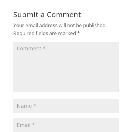
Submit a Comment
Your email address will not be published.
Required fields are marked
*