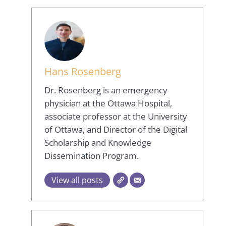
Hans Rosenberg
Dr. Rosenberg is an emergency
physician at the Ottawa Hospital,
associate professor at the University
of Ottawa, and Director of the Digital
Scholarship and Knowledge
Dissemination Program.
View all posts