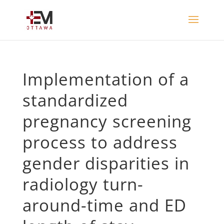
Implementation of a
standardized
pregnancy screening
process to address
gender disparities in
radiology turn-
around-time and ED