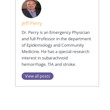
Jeff Perry
Dr. Perry is an Emergency Physician
and full Professor in the department
of Epidemiology and Community
Medicine. He has a special research
interest in subarachnoid
hemorrhage, TIA and stroke.
View all posts