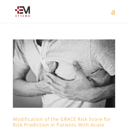
Modification of the GRACE Risk Score for
Risk Prediction in Patients With Acute