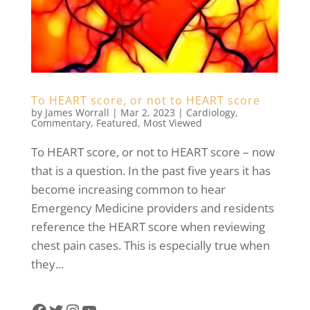
To HEART score, or not to HEART score
by
James Worrall
|
Mar 2, 2023
|
Cardiology
,
Commentary
,
Featured
,
Most Viewed
To HEART score, or not to HEART score – now
that is a question. In the past five years it has
become increasing common to hear
Emergency Medicine providers and residents
reference the HEART score when reviewing
chest pain cases. This is especially true when
they...
Facebook
Twitter
Instagram
YouTube