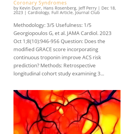
Coronary Syndromes
by
Kevin Durr
,
Hans Rosenberg
,
Jeff Perry
|
Dec 18,
2023
|
Cardiology
,
Full Article
,
Journal Club
Methodology: 3/5 Usefulness: 1/5
Georgiopoulos G, et al. JAMA Cardiol. 2023
Oct 1;8(10):946-956 Question: Does the
modified GRACE score incorporating
continuous troponin improve ACS risk
prediction? Methods: Retrospective
longitudinal cohort study examining 3...