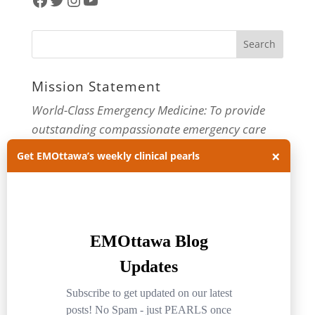
Mission Statement
World-Class Emergency Medicine: To provide
outstanding compassionate emergency care
through practice-changing research and
×
Get EMOttawa’s weekly clinical pearls
innovative medical education. For more about
our department, visit us at
EMOttawa
.
Categories
Categories
Archives
Archives