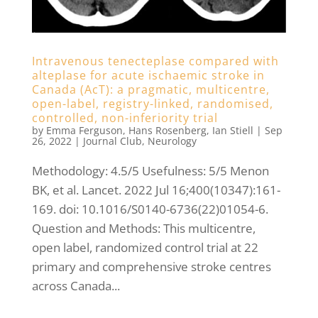
Intravenous tenecteplase compared with
alteplase for acute ischaemic stroke in
Canada (AcT): a pragmatic, multicentre,
open-label, registry-linked, randomised,
controlled, non-inferiority trial
by
Emma Ferguson
,
Hans Rosenberg
,
Ian Stiell
|
Sep
26, 2022
|
Journal Club
,
Neurology
Methodology: 4.5/5 Usefulness: 5/5 Menon
BK, et al. Lancet. 2022 Jul 16;400(10347):161-
169. doi: 10.1016/S0140-6736(22)01054-6.
Question and Methods: This multicentre,
open label, randomized control trial at 22
primary and comprehensive stroke centres
across Canada...