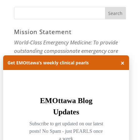
Mission Statement
World-Class Emergency Medicine: To provide
outstanding compassionate emergency care
through practice-changing research and
×
Get EMOttawa’s weekly clinical pearls
innovative medical education. For more about
our department, visit us at
EMOttawa
.
Categories
Categories
Archives
Archives