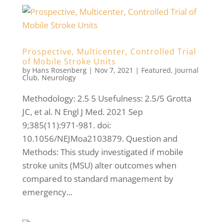
Prospective, Multicenter, Controlled Trial
of Mobile Stroke Units
by
Hans Rosenberg
|
Nov 7, 2021
|
Featured
,
Journal
Club
,
Neurology
Methodology: 2.5 5 Usefulness: 2.5/5 Grotta
JC, et al. N Engl J Med. 2021 Sep
9;385(11):971-981. doi:
10.1056/NEJMoa2103879. Question and
Methods: This study investigated if mobile
stroke units (MSU) alter outcomes when
compared to standard management by
emergency...