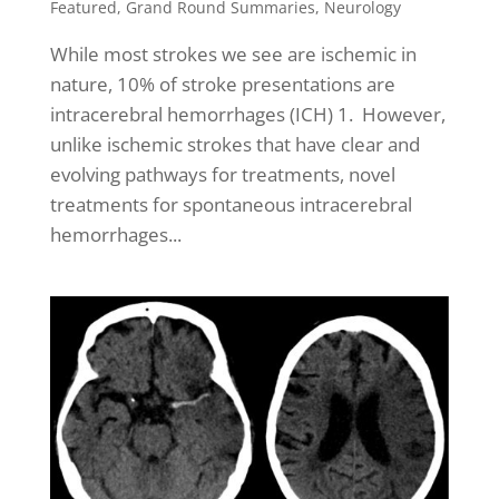
Featured
,
Grand Round Summaries
,
Neurology
While most strokes we see are ischemic in
nature, 10% of stroke presentations are
intracerebral hemorrhages (ICH) 1. However,
unlike ischemic strokes that have clear and
evolving pathways for treatments, novel
treatments for spontaneous intracerebral
hemorrhages...