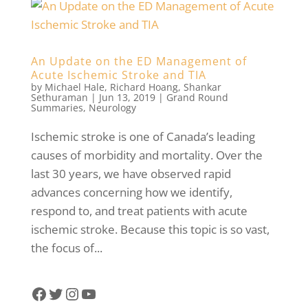
An Update on the ED Management of
Acute Ischemic Stroke and TIA
by
Michael Hale
,
Richard Hoang
,
Shankar
Sethuraman
|
Jun 13, 2019
|
Grand Round
Summaries
,
Neurology
Ischemic stroke is one of Canada’s leading
causes of morbidity and mortality. Over the
last 30 years, we have observed rapid
advances concerning how we identify,
respond to, and treat patients with acute
ischemic stroke. Because this topic is so vast,
the focus of...
Facebook
Twitter
Instagram
YouTube