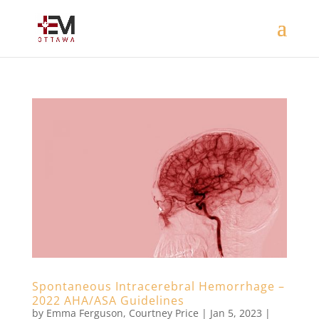
Spontaneous Intracerebral Hemorrhage –
2022 AHA/ASA Guidelines
by
Emma Ferguson
,
Courtney Price
|
Jan 5, 2023
|