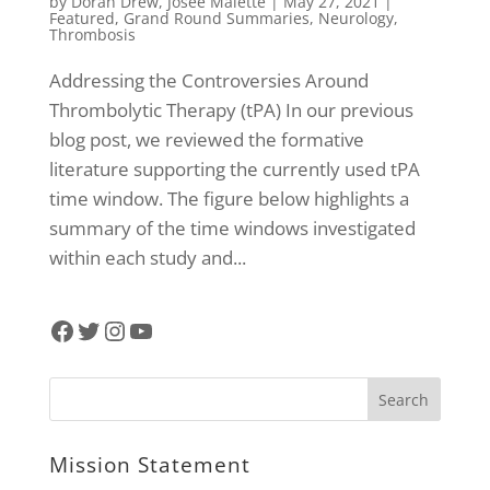
by
Doran Drew
,
Josee Malette
|
May 27, 2021
|
Featured
,
Grand Round Summaries
,
Neurology
,
Thrombosis
Addressing the Controversies Around
Thrombolytic Therapy (tPA) In our previous
blog post, we reviewed the formative
literature supporting the currently used tPA
time window. The figure below highlights a
summary of the time windows investigated
within each study and...
Facebook
Twitter
Instagram
YouTube
Mission Statement