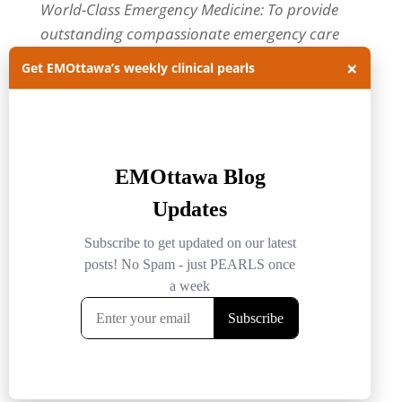
World-Class Emergency Medicine: To provide
outstanding compassionate emergency care
through practice-changing research and
×
Get EMOttawa’s weekly clinical pearls
innovative medical education. For more about
our department, visit us at
EMOttawa
.
Categories
Categories
Archives
Archives