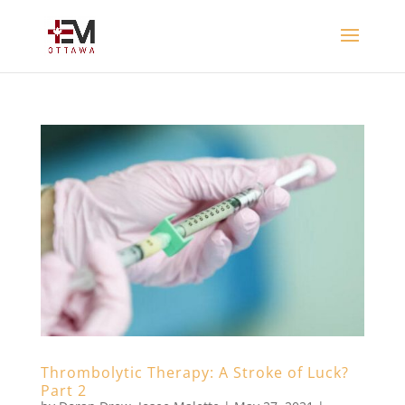
Thrombolytic Therapy: A Stroke of Luck?
Part 2