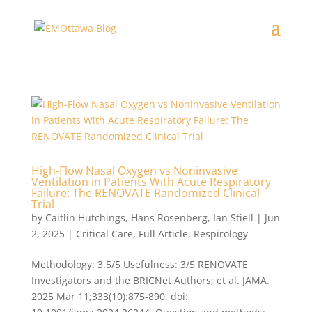
High-Flow Nasal Oxygen vs Noninvasive
Ventilation in Patients With Acute Respiratory
Failure: The RENOVATE Randomized Clinical
Trial
by
Caitlin Hutchings
,
Hans Rosenberg
,
Ian Stiell
|
Jun
2, 2025
|
Critical Care
,
Full Article
,
Respirology
Methodology: 3.5/5 Usefulness: 3/5 RENOVATE
Investigators and the BRICNet Authors; et al. JAMA.
2025 Mar 11;333(10):875-890. doi: