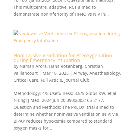
10.1001/jama.2024.26244. Question and methods:
This multicentre, adaptive, RCT aimed to
demonstrate noninferiority of HFNO vs NIV in...
Noninvasive Ventilation for Preoxygenation
during Emergency Intubation
by
Naman Arora
,
Hans Rosenberg
,
Christian
Vaillancourt
|
Mar 10, 2025
|
Airway
,
Anesthesiology
,
Critical Care
,
Full Article
,
Journal Club
Methodology: 4/5 Usefulness: 3.5/5 Gibbs KW, et al.
N Engl J Med. 2024 Jun 20;390(23):2165-2177.
Question and Methods: The PREOXI trial aimed to
determine whether noninvasive ventilation (NIV) via
BiPAP reduces hypoxemia compared to standard
oxygen masks for...