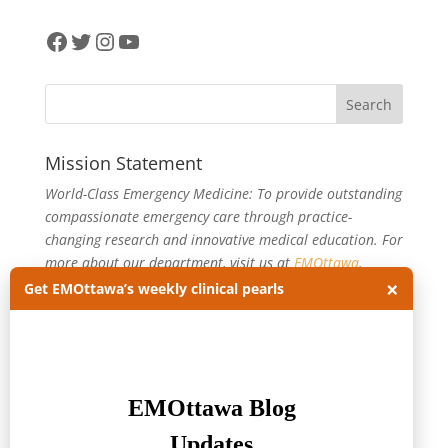
Facebook
Twitter
Instagram
YouTube
Mission Statement
World-Class Emergency Medicine: To provide outstanding
compassionate emergency care through practice-
changing research and innovative medical education. For
more about our department, visit us at
EMOttawa
.
×
Get EMOttawa’s weekly clinical pearls
Categories
Categories
Archives
Archives