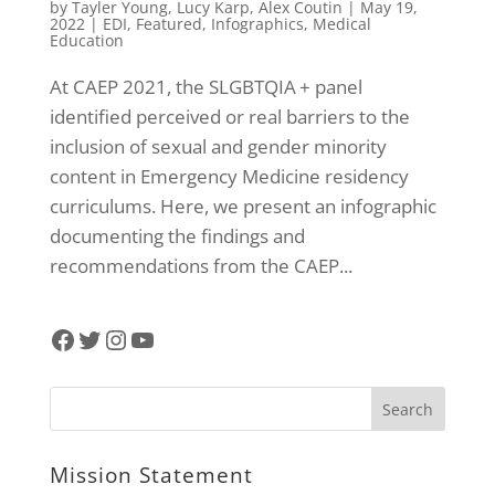
by
Tayler Young
,
Lucy Karp
,
Alex Coutin
|
May 19,
2022
|
EDI
,
Featured
,
Infographics
,
Medical
Education
At CAEP 2021, the SLGBTQIA + panel
identified perceived or real barriers to the
inclusion of sexual and gender minority
content in Emergency Medicine residency
curriculums. Here, we present an infographic
documenting the findings and
recommendations from the CAEP...
Facebook
Twitter
Instagram
YouTube
Mission Statement