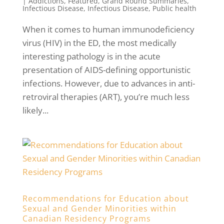
|
Addictions
,
Featured
,
Grand Round Summaries
,
Infectious Disease
,
Infectious Disease
,
Public health
When it comes to human immunodeficiency
virus (HIV) in the ED, the most medically
interesting pathology is in the acute
presentation of AIDS-defining opportunistic
infections. However, due to advances in anti-
retroviral therapies (ART), you’re much less
likely...
Recommendations for Education about
Sexual and Gender Minorities within
Canadian Residency Programs