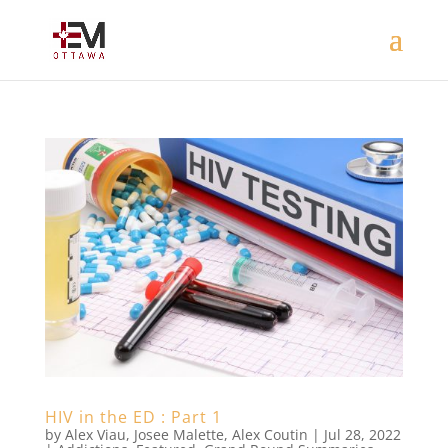
HIV in the ED : Part 1
by
Alex Viau
,
Josee Malette
,
Alex Coutin
|
Jul 28, 2022