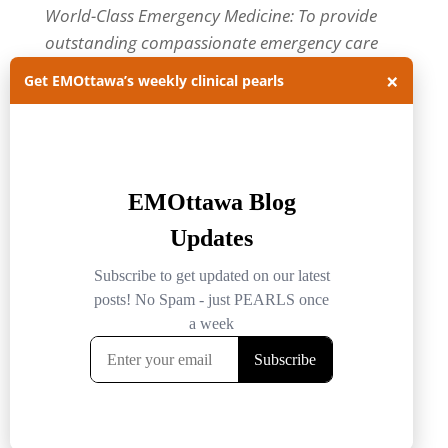
World-Class Emergency Medicine: To provide
outstanding compassionate emergency care
through practice-changing research and
×
Get EMOttawa’s weekly clinical pearls
innovative medical education. For more about
our department, visit us at
EMOttawa
.
Categories
Categories
Archives
Archives