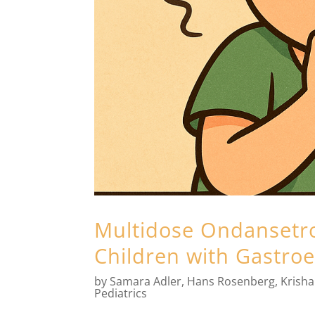
Multidose Ondansetro
Children with Gastroe
by
Samara Adler
,
Hans Rosenberg
,
Krish
Pediatrics