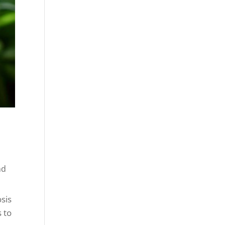
nd
osis
 to