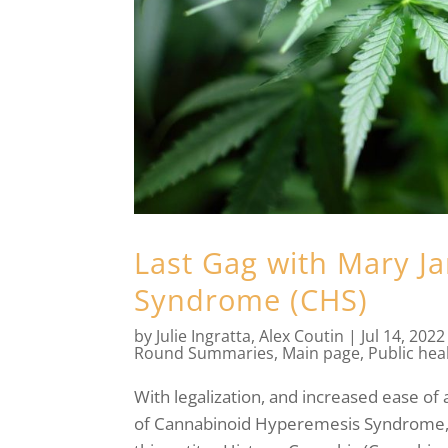
Last Gag with Mary J
Syndrome (CHS)
by
Julie Ingratta
,
Alex Coutin
|
Jul 14, 2022
Round Summaries
,
Main page
,
Public hea
With legalization, and increased ease of 
of Cannabinoid Hyperemesis Syndrome, 