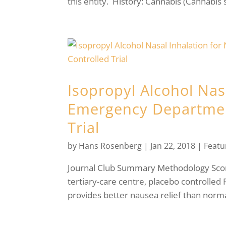
this entity. History: Cannabis (Cannabis s
Isopropyl Alcohol Nas
Emergency Departmen
Trial
by
Hans Rosenberg
|
Jan 22, 2018
|
Featu
Journal Club Summary Methodology Score
tertiary-care centre, placebo controlled
provides better nausea relief than normal 