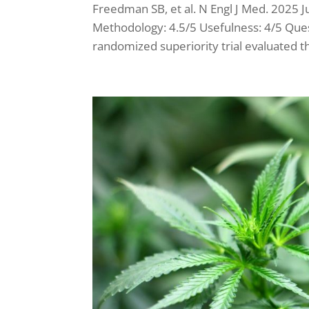
Freedman SB, et al. N Engl J Med. 2025
Methodology: 4.5/5 Usefulness: 4/5 Ques
randomized superiority trial evaluated t