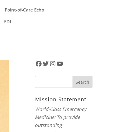
Point-of-Care Echo
EDI
Facebook
Twitter
Instagram
YouTube
Mission Statement
World-Class Emergency
Medicine: To provide
outstanding