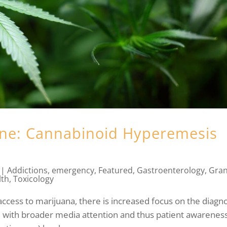
ane: Cannabinoid Hyperemesis
|
Addictions
,
emergency
,
Featured
,
Gastroenterology
,
Gra
lth
,
Toxicology
access to marijuana, there is increased focus on the diagn
with broader media attention and thus patient awareness