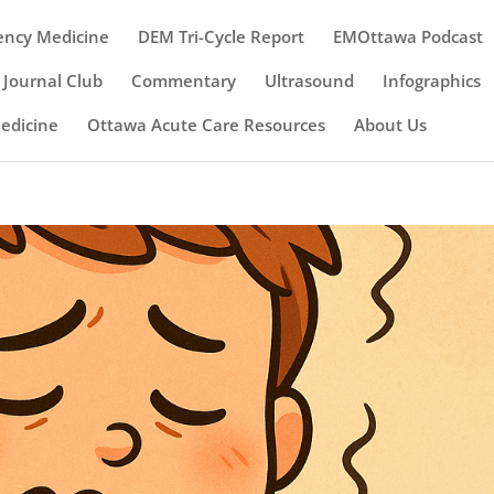
ency Medicine
DEM Tri-Cycle Report
EMOttawa Podcast
Journal Club
Commentary
Ultrasound
Infographics
Medicine
Ottawa Acute Care Resources
About Us