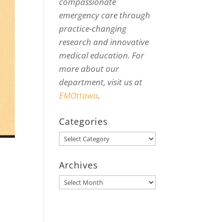
compassionate
emergency care through
practice-changing
research and innovative
medical education. For
more about our
department, visit us at
EMOttawa
.
Categories
Categories
Archives
Archives