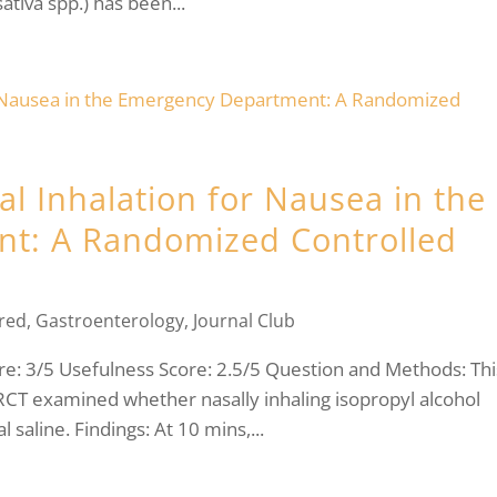
ativa spp.) has been...
al Inhalation for Nausea in the
t: A Randomized Controlled
red
,
Gastroenterology
,
Journal Club
: 3/5 Usefulness Score: 2.5/5 Question and Methods: Thi
 RCT examined whether nasally inhaling isopropyl alcohol
saline. Findings: At 10 mins,...