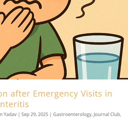
n after Emergency Visits in
nteritis
an Yadav
|
Sep 29, 2025
|
Gastroenterology
,
Journal Club
,