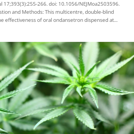
 Jul 17;393(3):255-266. doi: 10.1056/NEJMoa2503596.
tion and Methods: This multicentre, double-blind
he effectiveness of oral ondansetron dispensed at...