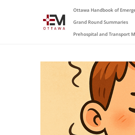
Ottawa Handbook of Emerg
Grand Round Summaries
Prehospital and Transport 