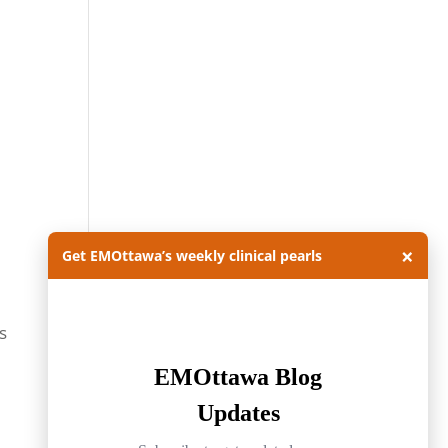
×
Get EMOttawa’s weekly clinical pearls
s