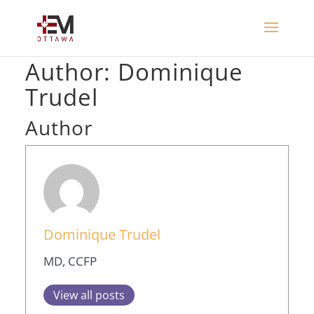
Author:
Dominique
Trudel
Author
Dominique Trudel
MD, CCFP
View all posts