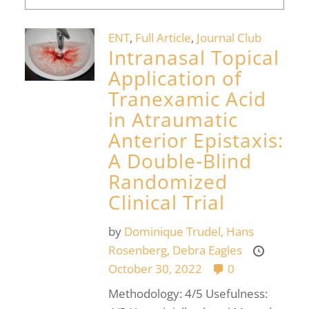
ENT
,
Full Article
,
Journal Club
Intranasal Topical
Application of
Tranexamic Acid
in Atraumatic
Anterior Epistaxis:
A Double-Blind
Randomized
Clinical Trial
by
Dominique Trudel,
Hans
Rosenberg,
Debra Eagles
October 30, 2022
0
Methodology: 4/5 Usefulness: