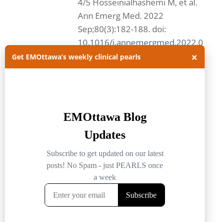
4/5 Hosseinialhashemi M, et al.
Ann Emerg Med. 2022
Sep;80(3):182-188. doi:
10.1016/j.annemergmed.2022.0
×
4.010. Question and methods:...
Get EMOttawa’s weekly clinical pearls
Read more.
#FOAMed
emergency medicine
FOAMed
EMOttawa
EMOttawa Blog
EMOttawablog
epistaxis
nose bleed
tranexamic acid
txa