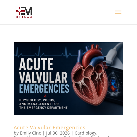
Acute Valvular Emergencies
by
Emily Cino
|
Jul 30, 2026
|
Cardiology
,