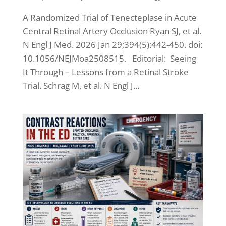
A Randomized Trial of Tenecteplase in Acute
Central Retinal Artery Occlusion Ryan SJ, et al.
N Engl J Med. 2026 Jan 29;394(5):442-450. doi:
10.1056/NEJMoa2508515. Editorial: Seeing
It Through – Lessons from a Retinal Stroke
Trial. Schrag M, et al. N Engl J...