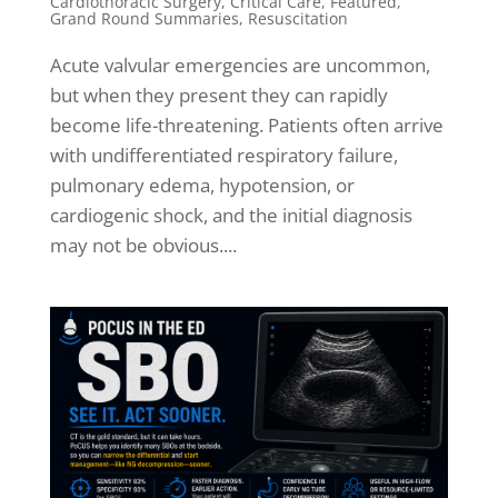
Cardiothoracic Surgery
,
Critical Care
,
Featured
,
Grand Round Summaries
,
Resuscitation
Acute valvular emergencies are uncommon,
but when they present they can rapidly
become life-threatening. Patients often arrive
with undifferentiated respiratory failure,
pulmonary edema, hypotension, or
cardiogenic shock, and the initial diagnosis
may not be obvious....