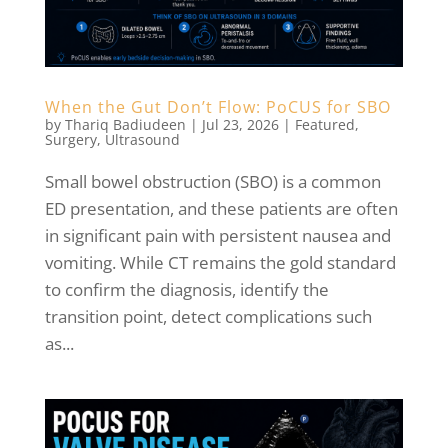
When the Gut Don’t Flow: PoCUS for SBO
by
Thariq Badiudeen
|
Jul 23, 2026
|
Featured
,
Surgery
,
Ultrasound
Small bowel obstruction (SBO) is a common
ED presentation, and these patients are often
in significant pain with persistent nausea and
vomiting. While CT remains the gold standard
to confirm the diagnosis, identify the
transition point, detect complications such
as...