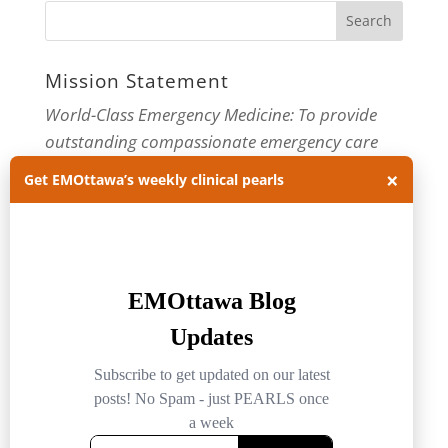
Mission Statement
World-Class Emergency Medicine: To provide
outstanding compassionate emergency care
×
through practice-changing research and
Get EMOttawa’s weekly clinical pearls
innovative medical education. For more about
our department, visit us at
EMOttawa
.
Categories
Categories
Archives
Archives