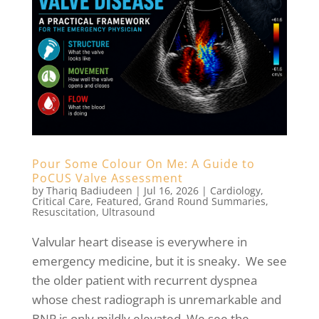
Pour Some Colour On Me: A Guide to
PoCUS Valve Assessment
by
Thariq Badiudeen
|
Jul 16, 2026
|
Cardiology
,
Critical Care
,
Featured
,
Grand Round Summaries
,
Resuscitation
,
Ultrasound
Valvular heart disease is everywhere in
emergency medicine, but it is sneaky. We see
the older patient with recurrent dyspnea
whose chest radiograph is unremarkable and
BNP is only mildly elevated. We see the