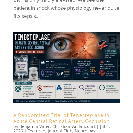
patient in shock whose physiology never quite
fits sepsis....
A Randomized Trial of Tenecteplase in
Acute Central Retinal Artery Occlusion
by
Benjamin Viner
,
Christian Vaillancourt
|
Jul 6,
2026
|
Featured
,
Journal Club
,
Neurology