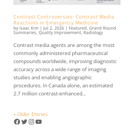
Contrast Controversies: Contrast Media
Reactions in Emergency Medicine
by
Isaac Kim
|
Jul 2, 2026
|
Featured
,
Grand Round
Summaries
,
Quality Improvement
,
Radiology
Contrast media agents are among the most
commonly administered pharmaceutical
compounds worldwide, improving diagnostic
accuracy across a wide range of imaging
studies and enabling angiographic
procedures. In Canada alone, an estimated
2.7 million contrast-enhanced...
« Older Entries
Facebook
Twitter
Instagram
YouTube