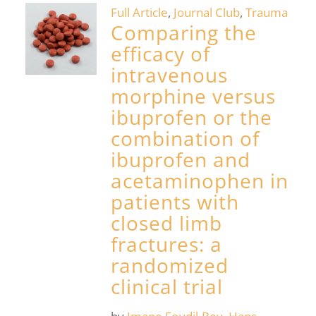
Full Article
,
Journal Club
,
Trauma
Comparing the
efficacy of
intravenous
morphine versus
ibuprofen or the
combination of
ibuprofen and
acetaminophen in
patients with
closed limb
fractures: a
randomized
clinical trial