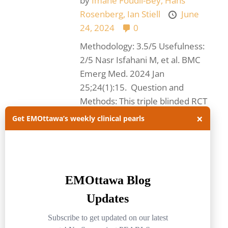
by
Imane Foudil-Bey,
Hans
Rosenberg,
Ian Stiell
June
24, 2024
0
Methodology: 3.5/5 Usefulness:
2/5 Nasr Isfahani M, et al. BMC
Emerg Med. 2024 Jan
25;24(1):15. Question and
Methods: This triple blinded RCT
of 158 patients with...
Read
×
Get EMOttawa’s weekly clinical pearls
more.
#FOAMed
#journalclub
acetaminophen
acute pain
emergencymedicine
EMOttawa
EMOttawablog