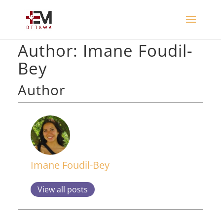
Author:
Imane Foudil-
Bey
Author
Imane Foudil-Bey
View all posts