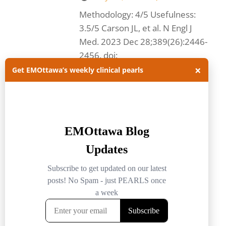
Methodology: 4/5 Usefulness:
3.5/5 Carson JL, et al. N Engl J
Med. 2023 Dec 28;389(26):2446-
2456. doi:
×
10.1056/NEJMoa2307983.
Get EMOttawa’s weekly clinical pearls
Questions and methods: This
multicenter,...
Read more.
acute myocardial infarction
anemia
blood transfusion
cardiology
EMOttawa
EMOttawa Blog
emottawa journal club
myocardial infarction