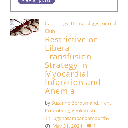
Cardiology
,
Hematology
,
Journal
Club
Restrictive or
Liberal
Transfusion
Strategy in
Myocardial
Infarction and
Anemia
by
Suzanne Boroumand,
Hans
Rosenberg,
Venkatesh
Thiruganasambandamoorthy
May 31, 2024
1