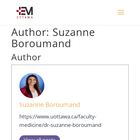
Author:
Suzanne
Boroumand
Author
Suzanne Boroumand
https://www.uottawa.ca/faculty-
medicine/dr-suzanne-boroumand
View all posts