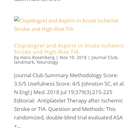
Clopidogrel and Aspirin in Acute Ischemic
Stroke and High-Risk TIA
by
Hans Rosenberg
|
Nov 19, 2018
|
Journal Club
,
landmark
,
Neurology
Journal Club Summary Methodology Score:
3.5/5 Usefulness Score: 4/5 Johnston SC, et al.
N Engl J Med. 2018 Jul 19;379(3):215-225
Editorial: Antiplatelet Therapy after Ischemic
Stroke or TIA. Question and Methods: This
randomized, double-blind trial evaluated ASA
+...