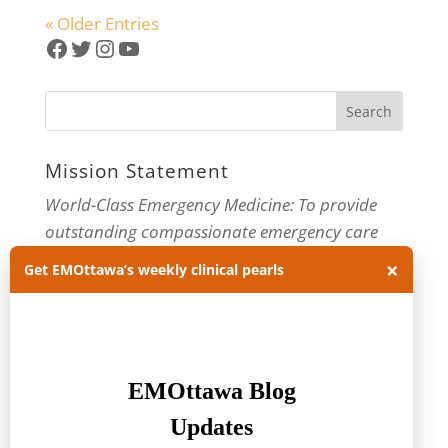
« Older Entries
Facebook
Twitter
Instagram
YouTube
Mission Statement
World-Class Emergency Medicine: To provide
outstanding compassionate emergency care
through practice-changing research and
×
Get EMOttawa’s weekly clinical pearls
innovative medical education. For more about
our department, visit us at
EMOttawa
.
Categories
Categories