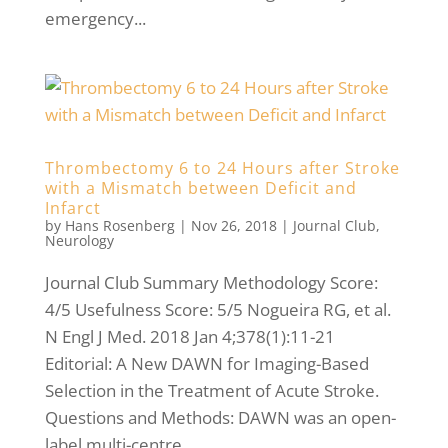
emergency...
Thrombectomy 6 to 24 Hours after Stroke
with a Mismatch between Deficit and
Infarct
by
Hans Rosenberg
|
Nov 26, 2018
|
Journal Club
,
Neurology
Journal Club Summary Methodology Score:
4/5 Usefulness Score: 5/5 Nogueira RG, et al.
N Engl J Med. 2018 Jan 4;378(1):11-21
Editorial: A New DAWN for Imaging-Based
Selection in the Treatment of Acute Stroke.
Questions and Methods: DAWN was an open-
label multi-centre...