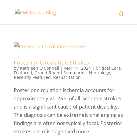
Posterior Circulation Strokes
by
Kathleen O'Connell
|
Mar 14, 2024
|
Critical Care
,
Featured
,
Grand Round Summaries
,
Neurology
,
Recently Featured
,
Resuscitation
Posterior circulation ischemia accounts for
approximately 20-25% of all ischemic strokes
and is a significant cause of patient disability.
The diagnosis can be extremely challenging as
findings are often not typically focal. Posterior
strokes are misdiagnosed more...