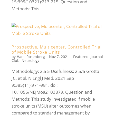
15;399(10321):213-215. Question and
Methods: This...
Prospective, Multicenter, Controlled Trial
of Mobile Stroke Units
by
Hans Rosenberg
|
Nov 7, 2021
|
Featured
,
Journal
Club
,
Neurology
Methodology: 2.5 5 Usefulness: 2.5/5 Grotta
JC, et al. N Engl J Med. 2021 Sep
9;385(11):971-981. doi:
10.1056/NEJMoa2103879. Question and
Methods: This study investigated if mobile
stroke units (MSU) alter outcomes when
compared to standard management by