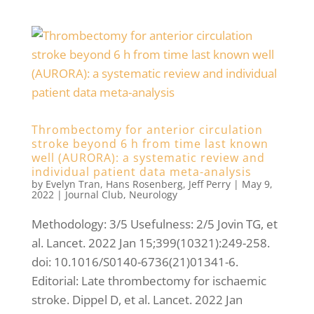
Thrombectomy for anterior circulation
stroke beyond 6 h from time last known
well (AURORA): a systematic review and
individual patient data meta-analysis
by
Evelyn Tran
,
Hans Rosenberg
,
Jeff Perry
|
May 9,
2022
|
Journal Club
,
Neurology
Methodology: 3/5 Usefulness: 2/5 Jovin TG, et
al. Lancet. 2022 Jan 15;399(10321):249-258.
doi: 10.1016/S0140-6736(21)01341-6.
Editorial: Late thrombectomy for ischaemic
stroke. Dippel D, et al. Lancet. 2022 Jan