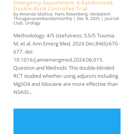
Emergency Department: A Randomized,
Double-Blind Controlled Trial
by
Amanda Mattice
,
Hans Rosenberg
,
Venkatesh
Thiruganasambandamoorthy
|
Dec 8, 2025
|
Journal
Club
,
Urology
Methodology: 4/5 Usefulness: 3.5/5 Toumia
M, et al. Ann Emerg Med. 2024 Dec;84(6):670-
677. doi:
10.1016/j.annemergmed.2024.06.015.
Question and Methods: This double-blinded
RCT studied whether using adjuncts including
MgSO4 and lidocaine are more effective than
NSAID...