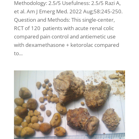
Methodology: 2.5/5 Usefulness: 2.5/5 Razi A,
et al. Am J Emerg Med. 2022 Aug;58:245-250.
Question and Methods: This single-center,
RCT of 120 patients with acute renal colic
compared pain control and antiemetic use
with dexamethasone + ketorolac compared
to...