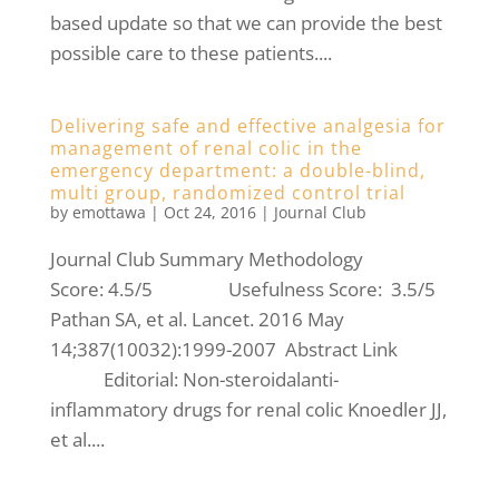
based update so that we can provide the best
possible care to these patients....
Delivering safe and effective analgesia for
management of renal colic in the
emergency department: a double-blind,
multi group, randomized control trial
by
emottawa
|
Oct 24, 2016
|
Journal Club
Journal Club Summary Methodology
Score: 4.5/5 Usefulness Score: 3.5/5
Pathan SA, et al. Lancet. 2016 May
14;387(10032):1999-2007 Abstract Link
Editorial: Non-steroidalanti-
inflammatory drugs for renal colic Knoedler JJ,
et al....