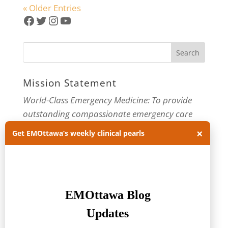
« Older Entries
Facebook
Twitter
Instagram
YouTube
Mission Statement
World-Class Emergency Medicine: To provide
outstanding compassionate emergency care
×
through practice-changing research and
Get EMOttawa’s weekly clinical pearls
innovative medical education. For more about
our department, visit us at
EMOttawa
.
Categories
Categories
Archives