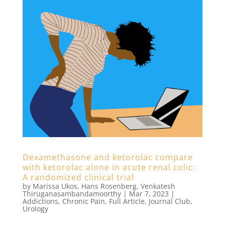
Dexamethasone and ketorolac compare
with ketorolac alone in acute renal colic:
A randomized clinical trial
by
Marissa Ukos
,
Hans Rosenberg
,
Venkatesh
Thiruganasambandamoorthy
|
Mar 7, 2023
|
Addictions
,
Chronic Pain
,
Full Article
,
Journal Club
,
Urology