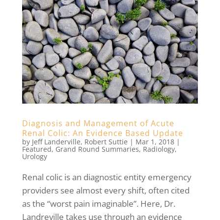
Diagnosis and Management of Acute
Renal Colic: An Evidence Based Update
by
Jeff Landerville
,
Robert Suttie
|
Mar 1, 2018
|
Featured
,
Grand Round Summaries
,
Radiology
,
Urology
Renal colic is an diagnostic entity emergency
providers see almost every shift, often cited
as the “worst pain imaginable”. Here, Dr.
Landreville takes use through an evidence