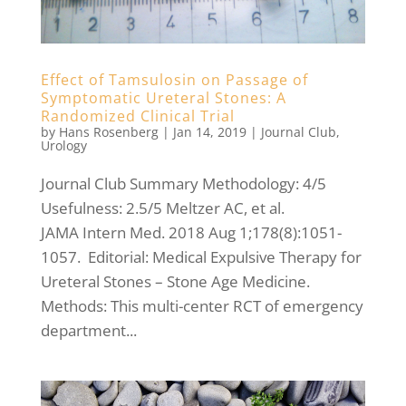
Effect of Tamsulosin on Passage of
Symptomatic Ureteral Stones: A
Randomized Clinical Trial
by
Hans Rosenberg
|
Jan 14, 2019
|
Journal Club
,
Urology
Journal Club Summary Methodology: 4/5
Usefulness: 2.5/5 Meltzer AC, et al.
JAMA Intern Med. 2018 Aug 1;178(8):1051-
1057. Editorial: Medical Expulsive Therapy for
Ureteral Stones – Stone Age Medicine.
Methods: This multi-center RCT of emergency
department...