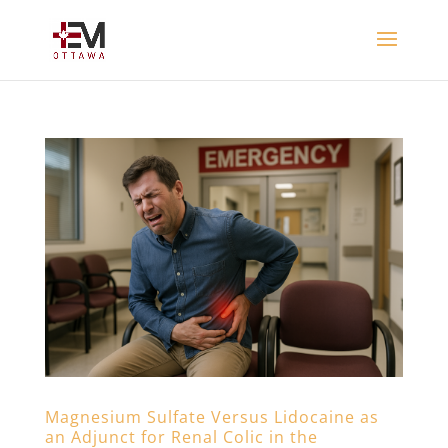
Magnesium Sulfate Versus Lidocaine as
an Adjunct for Renal Colic in the