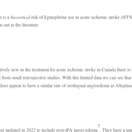
e is a
theoretical
risk of Epinephrine use in acute ischemic stroke (HTN
 out in the literature
atively new in the treatment for acute ischemic stroke in Canada there is l
 from small retrospective studies. With this limited data we can see that
does appear to have a similar rate of orolingual angioedema as Alteplase
7
ere updated in 2022 to include post-tPA angio-edema
. They have a m