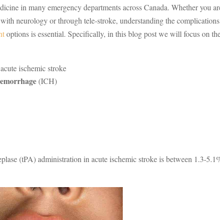
medicine in many emergency departments across Canada. Whether you ar
n with neurology or through tele-stroke, understanding the complications
nt
options is essential. Specifically, in this blog post we will focus on th
 acute ischemic stroke
 hemorrhage
(ICH)
eplase (tPA) administration in acute ischemic stroke is between 1.3-5.