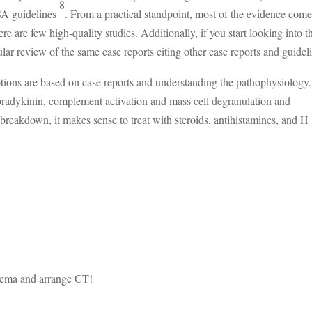
8
SA guidelines
. From a practical standpoint, most of the evidence com
re are few high-quality studies. Additionally, if you start looking into t
lar review of the same case reports citing other case reports and guidel
tions are based on case reports and understanding the pathophysiology
 bradykinin, complement activation and mass cell degranulation and
breakdown, it makes sense to treat with steroids, antihistamines, and H
dema and arrange CT!