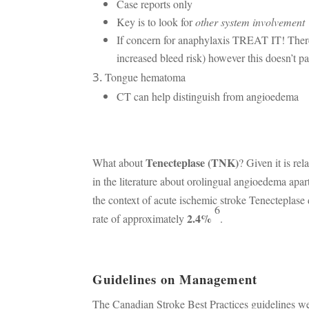
Case reports only
Key is to look for
other system involvement
If concern for anaphylaxis TREAT IT! Ther
increased bleed risk) however this doesn’t pan
Tongue hematoma
CT can help distinguish from angioedema
Tenecteplase (TNK)
What about
? Given it is rel
in the literature about orolingual angioedema apart
the context of acute ischemic stroke Tenecteplase 
6
2.4%
rate of approximately
.
Guidelines on Management
The Canadian Stroke Best Practices guidelines w