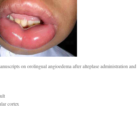
nuscripts on orolingual angioedema after alteplase administration and
ult
ular cortex