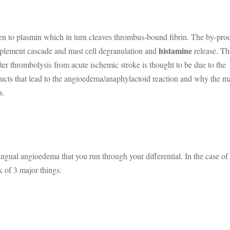
ogen to plasmin which in turn cleaves thrombus-bound fibrin. The by-pro
histamine
mplement cascade and mast cell degranulation and
release. Th
r thrombolysis from acute ischemic stroke is thought to be due to the
ducts that lead to the angioedema/anaphylactoid reaction and why the m
s.
lingual angioedema that you run through your differential. In the case of
 of 3 major things: