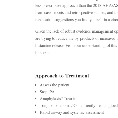
less prescriptive approach than the 2018 AHA/A
from case reports and retrospective studies, and the
medication suggestions you find yourself in a circu
Given the lack of robust evidence management op
are trying to reduce the by-products of increased
histamine release. From our understanding of this 
blockers.
Approach to Treatment
Assess the patient
Stop tPA
Anaphylaxis? Treat it!
Tongue hematoma? Concurrently treat angioe
Rapid airway and systemic assessment