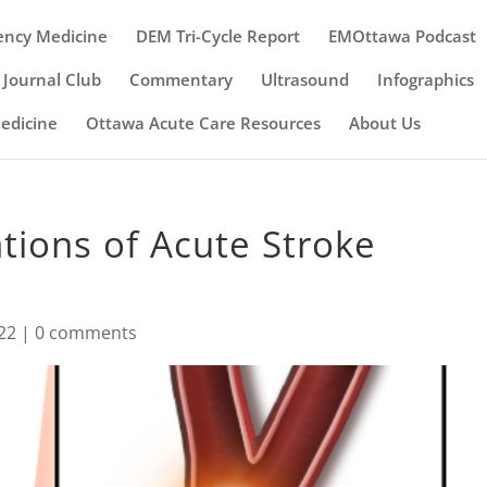
ency Medicine
DEM Tri-Cycle Report
EMOttawa Podcast
Journal Club
Commentary
Ultrasound
Infographics
Medicine
Ottawa Acute Care Resources
About Us
ions of Acute Stroke
22
|
0 comments