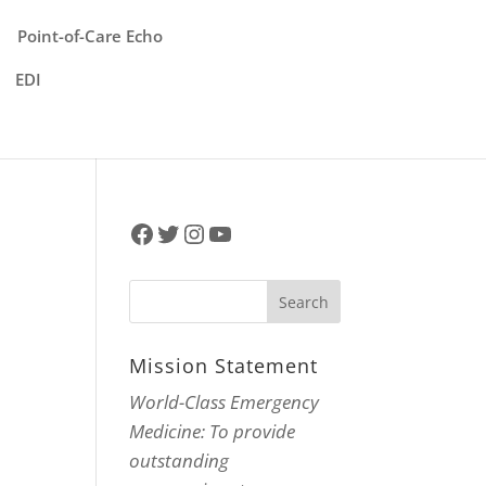
Point-of-Care Echo
EDI
Facebook
Twitter
Instagram
YouTube
Mission Statement
World-Class Emergency
Medicine: To provide
outstanding