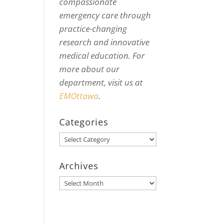
compassionate
emergency care through
practice-changing
research and innovative
medical education. For
more about our
department, visit us at
EMOttawa
.
Categories
Categories
Archives
Archives