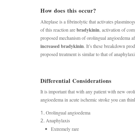
How does this occur?
Alteplase is a fibrinolytic that activates plasmin
bradykinin
of this reaction are
, activation of co
proposed mechanism of orolingual angioedema afte
increased bradykinin
. It’s these breakdown pro
proposed treatment is similar to that of anaphylaxi
Differential Considerations
It is important that with any patient with new oro
angioedema in acute ischemic stroke you can think
Orolingual angioedema
Anaphylaxis
Extremely rare