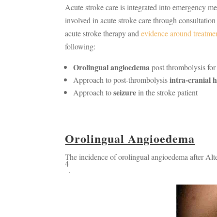
Acute stroke care is integrated into emergency 
involved in acute stroke care through consultatio
acute stroke therapy and
evidence around treatme
following:
Orolingual angioedema
post thrombolysis for
intra-cranial
Approach to post-thrombolysis
seizure
Approach to
in the stroke patient
Orolingual Angioedema
The incidence of orolingual angioedema after Alt
4
.