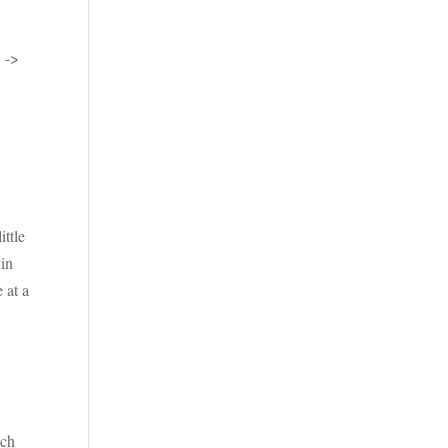
 ->
ittle
 in
 at a
uch