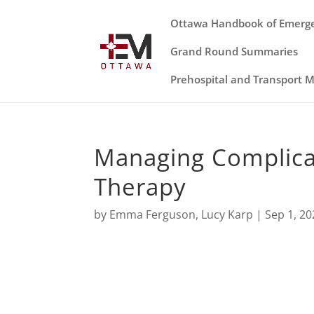
Ottawa Handbook of Emerg
Grand Round Summaries
Prehospital and Transport 
Managing Complicat
Therapy
by
Emma Ferguson
,
Lucy Karp
|
Sep 1, 20