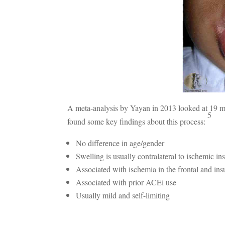
A meta-analysis by Yayan in 2013 looked at 19 ma
5
found some key findings about this process:
No difference in age/gender
Swelling is usually contralateral to ischemic ins
Associated with ischemia in the frontal and ins
Associated with prior ACEi use
Usually mild and self-limiting