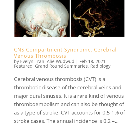
CNS Compartment Syndrome: Cerebral
Venous Thrombosis
by
Evelyn Tran
,
Alie Wudwud
|
Feb 18, 2021
|
Featured
,
Grand Round Summaries
,
Radiology
Cerebral venous thrombosis (CVT) is a
thrombotic disease of the cerebral veins and
major dural sinuses. It is a rare kind of venous
thromboembolism and can also be thought of
as a type of stroke. CVT accounts for 0.5-1% of
stroke cases. The annual incidence is 0.2 –...