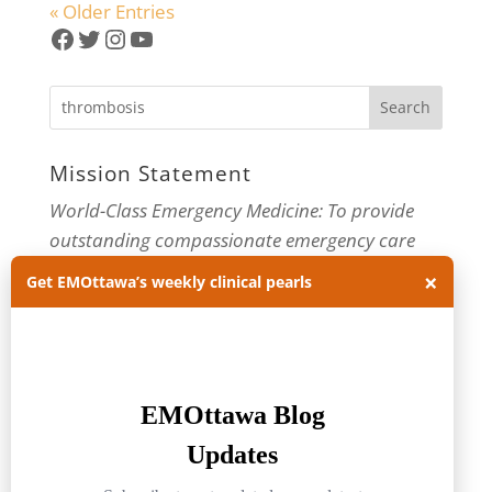
« Older Entries
Facebook
Twitter
Instagram
YouTube
Mission Statement
World-Class Emergency Medicine: To provide
outstanding compassionate emergency care
×
through practice-changing research and
Get EMOttawa’s weekly clinical pearls
innovative medical education. For more about
our department, visit us at
EMOttawa
.
Categories
Categories
Archives