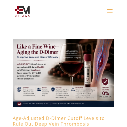
Age-Adjusted D-Dimer Cutoff Levels to
Rule Out Deep Vein Thrombosis