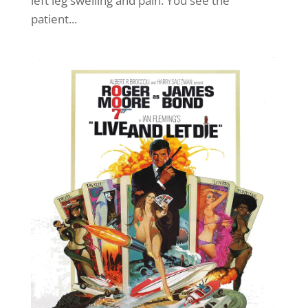
left leg swelling and pain. You see the
patient...