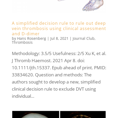
A simplified decision rule to rule out deep
vein thrombosis using clinical assessment
and D-dimer
by
Hans Rosenberg
|
Jul 8, 2021
|
Journal Club
,
Thrombosis
Methodology: 3.5/5 Usefulness: 2/5 Xu K, et al.
J Thromb Haemost. 2021 Apr 8. doi:
10.1111/jth.15337. Epub ahead of print. PMID:
33834620. Question and methods: The
authors sought to develop a new, simplified
clinical decision rule to exclude DVT using
individual...