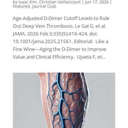
by
Isaac Kim
,
Christian Vaillancourt
|
Jun 17, 2026
|
Featured
,
Journal Club
Age-Adjusted D-Dimer Cutoff Levels to Rule
Out Deep Vein Thrombosis. Le Gal G, et al.
JAMA. 2026 Feb 3;335(5):416-424. doi:
10.1001/jama.2025.21561. Editorial: Like a
Fine Wine—Aging the D-Dimer to Improve
Value and Clinical Efficiency. Ujueta F, et...