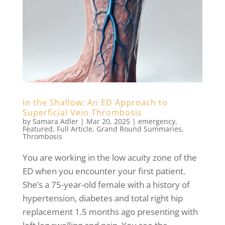
In the Shallow: An ED Approach to
Superficial Vein Thrombosis
by
Samara Adler
|
Mar 20, 2025
|
emergency
,
Featured
,
Full Article
,
Grand Round Summaries
,
Thrombosis
You are working in the low acuity zone of the
ED when you encounter your first patient.
She’s a 75-year-old female with a history of
hypertension, diabetes and total right hip
replacement 1.5 months ago presenting with