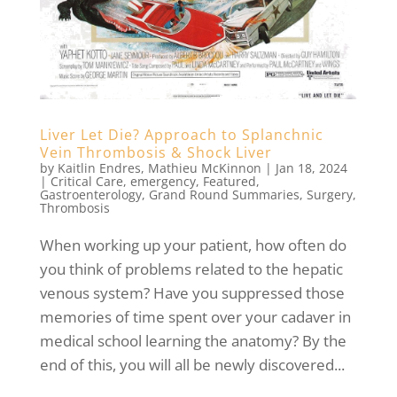
Liver Let Die? Approach to Splanchnic
Vein Thrombosis & Shock Liver
by
Kaitlin Endres
,
Mathieu McKinnon
|
Jan 18, 2024
|
Critical Care
,
emergency
,
Featured
,
Gastroenterology
,
Grand Round Summaries
,
Surgery
,
Thrombosis
When working up your patient, how often do
you think of problems related to the hepatic
venous system? Have you suppressed those
memories of time spent over your cadaver in
medical school learning the anatomy? By the
end of this, you will all be newly discovered...