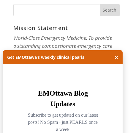
Mission Statement
World-Class Emergency Medicine: To provide
outstanding compassionate emergency care
×
through practice-changing research and
Get EMOttawa’s weekly clinical pearls
innovative medical education. For more about
our department, visit us at
EMOttawa
.
Categories
Categories
Archives
Archives