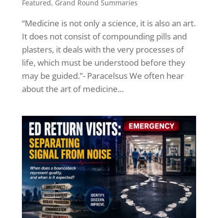
Featured
,
Grand Round Summaries
“Medicine is not only a science, it is also an art.
It does not consist of compounding pills and
plasters, it deals with the very processes of
life, which must be understood before they
may be guided.”- Paracelsus We often hear
about the art of medicine...