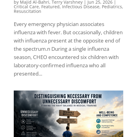
by
Majid Al-Bahri
,
Terry Varshney
|
Jun 25, 2026
|
Critical Care
,
Featured
,
Infectious Disease
,
Pediatrics
,
Resuscitation
Every emergency physician associates
influenza with fever. But occasionally, children
with influenza present at the opposite end of
the spectrum.n During a single influenza
season, CHEO encountered six children with
laboratory-confirmed influenza who all
presented...