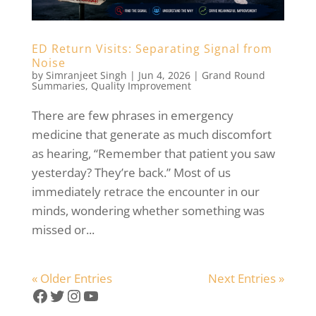
ED Return Visits: Separating Signal from
Noise
by
Simranjeet Singh
|
Jun 4, 2026
|
Grand Round
Summaries
,
Quality Improvement
There are few phrases in emergency
medicine that generate as much discomfort
as hearing, “Remember that patient you saw
yesterday? They’re back.” Most of us
immediately retrace the encounter in our
minds, wondering whether something was
missed or...
« Older Entries
Next Entries »
Facebook
Twitter
Instagram
YouTube