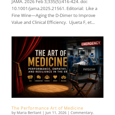
JAMA. 2026 Feb 3;335(5):416-424. doi:
10.1001/jama.2025.21561. Editorial: Like a
Fine Wine—Aging the D-Dimer to Improve
Value and Clinical Efficiency. Ujueta F, et...
The Performance Art of Medicine
by
Maria Berliant
|
Jun 11, 2026
|
Commentary
,