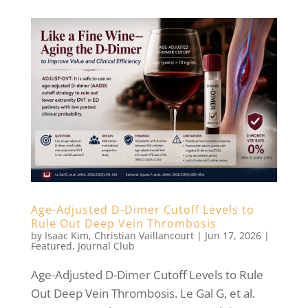
Age-Adjusted D-Dimer Cutoff Levels to
Rule Out Deep Vein Thrombosis
by
Isaac Kim
,
Christian Vaillancourt
|
Jun 17, 2026
|
Featured
,
Journal Club
Age-Adjusted D-Dimer Cutoff Levels to Rule
Out Deep Vein Thrombosis. Le Gal G, et al.