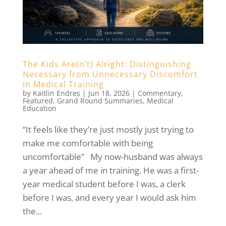
The Kids Are(n’t) Alright: Distinguishing
Necessary from Unnecessary Discomfort
in Medical Training
by
Kaitlin Endres
|
Jun 18, 2026
|
Commentary
,
Featured
,
Grand Round Summaries
,
Medical
Education
“It feels like they’re just mostly just trying to
make me comfortable with being
uncomfortable” My now-husband was always
a year ahead of me in training. He was a first-
year medical student before I was, a clerk
before I was, and every year I would ask him
the...