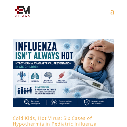
Cold Kids, Hot Virus: Six Cases of
Hypothermia in Pediatric Influenza