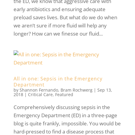
the ED, we know that aggressive care with
early antibiotics and ensuring adequate
preload saves lives. But what do we do when
we aren’t sure if more fluid will help any
longer? How can we finesse our fluid...
All in one: Sepsis in the Emergency
Department
by
Shannon Fernando
,
Bram Rochwerg
|
Sep 13,
2018
|
Critical Care
,
Featured
Comprehensively discussing sepsis in the
Emergency Department (ED) in a three-page
blog is quite frankly, impossible. You would be
hard-pressed to find a disease process that