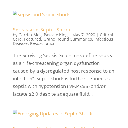
Sepsis and Septic Shock
by
Garrick Mok
,
Pascale King
|
May 7, 2020
|
Critical
Care
,
Featured
,
Grand Round Summaries
,
Infectious
Disease
,
Resuscitation
The Surviving Sepsis Guidelines define sepsis
as a “life-threatening organ dysfunction
caused by a dysregulated host response to an
infection”. Septic shock is further defined as
sepsis with hypotension (MAP ≤65) and/or
lactate ≥2.0 despite adequate fluid...