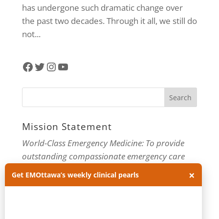
has undergone such dramatic change over
the past two decades. Through it all, we still do
not...
Facebook
Twitter
Instagram
YouTube
Mission Statement
World-Class Emergency Medicine: To provide
outstanding compassionate emergency care
through practice-changing research and
×
Get EMOttawa’s weekly clinical pearls
innovative medical education. For more about
our department, visit us at
EMOttawa
.