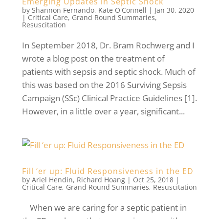
Emerging Updates in Septic Shock
by
Shannon Fernando
,
Kate O'Connell
|
Jan 30, 2020
|
Critical Care
,
Grand Round Summaries
,
Resuscitation
In September 2018, Dr. Bram Rochwerg and I
wrote a blog post on the treatment of
patients with sepsis and septic shock. Much of
this was based on the 2016 Surviving Sepsis
Campaign (SSc) Clinical Practice Guidelines [1].
However, in a little over a year, significant...
Fill ‘er up: Fluid Responsiveness in the ED
by
Ariel Hendin
,
Richard Hoang
|
Oct 25, 2018
|
Critical Care
,
Grand Round Summaries
,
Resuscitation
When we are caring for a septic patient in