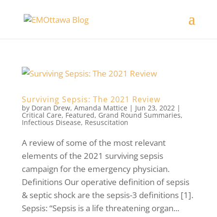
Surviving Sepsis: The 2021 Review
by
Doran Drew
,
Amanda Mattice
|
Jun 23, 2022
|
Critical Care
,
Featured
,
Grand Round Summaries
,
Infectious Disease
,
Resuscitation
A review of some of the most relevant
elements of the 2021 surviving sepsis
campaign for the emergency physician.
Definitions Our operative definition of sepsis
& septic shock are the sepsis-3 definitions [1].
Sepsis: “Sepsis is a life threatening organ...