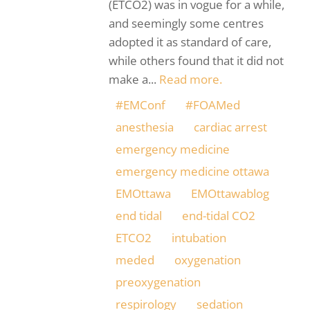
(ETCO2) was in vogue for a while,
and seemingly some centres
adopted it as standard of care,
while others found that it did not
make a...
Read more.
#EMConf
#FOAMed
anesthesia
cardiac arrest
emergency medicine
emergency medicine ottawa
EMOttawa
EMOttawablog
end tidal
end-tidal CO2
ETCO2
intubation
meded
oxygenation
preoxygenation
respirology
sedation