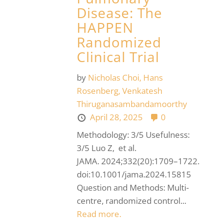
Disease: The
HAPPEN
Randomized
Clinical Trial
by
Nicholas Choi,
Hans
Rosenberg,
Venkatesh
Thiruganasambandamoorthy
April 28, 2025
0
Methodology: 3/5 Usefulness:
3/5 Luo Z, et al.
JAMA. 2024;332(20):1709–1722.
doi:10.1001/jama.2024.15815
Question and Methods: Multi-
centre, randomized control...
Read more.