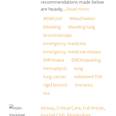
recommendations made below
are heavily...
Read more.
#EMConf
#MedTwitter
bleeding
bleeding lung
bronchoscopy
emergency medicine
emergency medicine ottawa
EMOttawa
EMOttawablog
hemoptysis
lung
lung cancer
nebulized TXA
rigid bronch
thoracics
txa
Airway
,
Critical Care
,
Full Article
,
Journal Club
,
Respirology