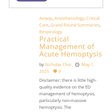
Airway
,
Anesthesiology
,
Critical
Care
,
Grand Round Summaries
,
Respirology
Practical
Management of
Acute Hemoptysis
by
Nicholas Choi
May 1,
2025
0
Disclaimer: there is little high-
quality evidence on the ED
management of hemoptysis,
particularly non-massive
hemoptysis. The