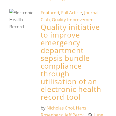
Featured
,
Full Article
,
Journal
Club
,
Quality Improvement
Quality initiative
to improve
emergency
department
sepsis bundle
compliance
through
utilisation of an
electronic health
record tool
by
Nicholas Choi,
Hans
Rosenberg,
Jeff Perry
June