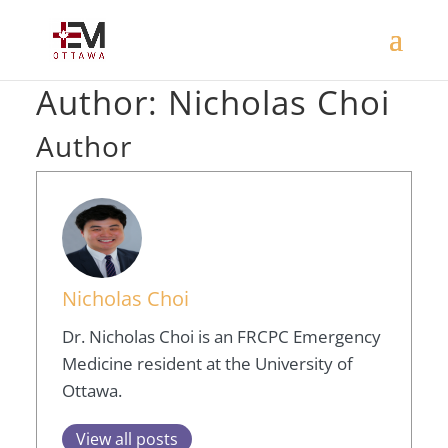
Author:
Nicholas Choi
Author
Nicholas Choi
Dr. Nicholas Choi is an FRCPC Emergency
Medicine resident at the University of
Ottawa.
View all posts