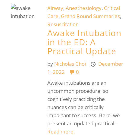
Airway
,
Anesthesiology
,
Critical
Care
,
Grand Round Summaries
,
Resuscitation
Awake Intubation
in the ED: A
Practical Update
by
Nicholas Choi
December
1, 2022
0
Awake intubations are an
uncommon procedure, so
cognitively practicing the
nuances can be critically
important to success. Here, we
present an updated practical...
Read more.