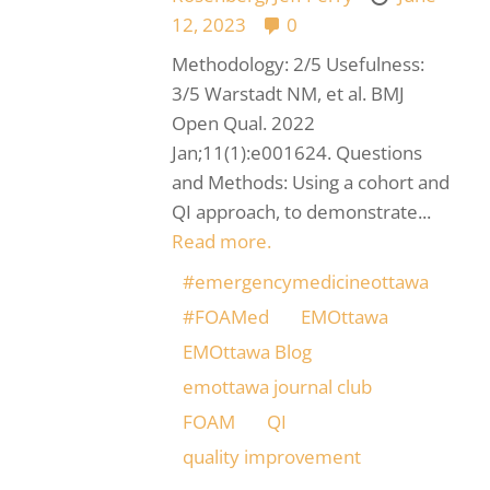
12, 2023
0
Methodology: 2/5 Usefulness:
3/5 Warstadt NM, et al. BMJ
Open Qual. 2022
Jan;11(1):e001624. Questions
and Methods: Using a cohort and
QI approach, to demonstrate...
Read more.
#emergencymedicineottawa
#FOAMed
EMOttawa
EMOttawa Blog
emottawa journal club
FOAM
QI
quality improvement