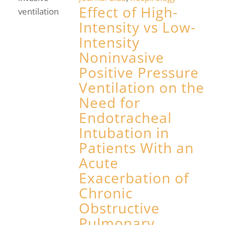
Effect of High-
Intensity vs Low-
Intensity
Noninvasive
Positive Pressure
Ventilation on the
Need for
Endotracheal
Intubation in
Patients With an
Acute
Exacerbation of
Chronic
Obstructive
Pulmonary