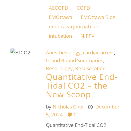
AECOPD
COPD
EMOttawa
EMOttawa Blog
emottawa journal club
intubation
NIPPV
Anesthesiology
,
cardiac arrest
,
Grand Round Summaries
,
Respirology
,
Resuscitation
Quantitative End-
Tidal CO2 – the
New Scoop
by
Nicholas Choi
December
5, 2024
0
Quantitative End-Tidal CO2