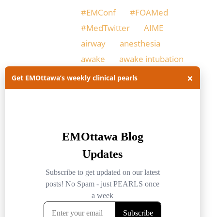
#EMConf
#FOAMed
#MedTwitter
AIME
airway
anesthesia
awake
awake intubation
×
Get EMOttawa’s weekly clinical pearls
awake intubation in ED
difficult airway
difficult intubation
ED intubation
EM
emerg med ottawa
emergency medicine
EMOttawa
EMOttawablog
ER
intubation
Physiologically difficult airway