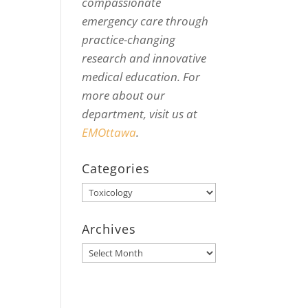
compassionate
emergency care through
practice-changing
research and innovative
medical education. For
more about our
department, visit us at
EMOttawa
.
Categories
Categories
Archives
Archives