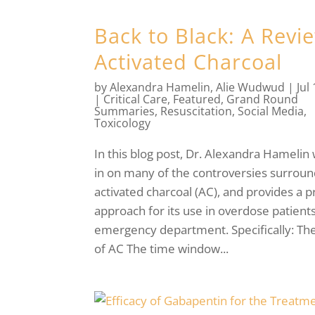
Back to Black: A Revi
Activated Charcoal
by
Alexandra Hamelin
,
Alie Wudwud
|
Jul
|
Critical Care
,
Featured
,
Grand Round
Summaries
,
Resuscitation
,
Social Media
,
Toxicology
In this blog post, Dr. Alexandra Hamelin
in on many of the controversies surroun
activated charcoal (AC), and provides a pr
approach for its use in overdose patients
emergency department. Specifically: Th
of AC The time window...