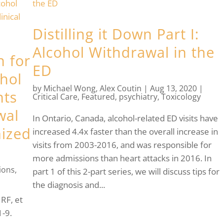
Distilling it Down Part I:
Alcohol Withdrawal in the
n for
ED
hol
by
Michael Wong
,
Alex Coutin
|
Aug 13, 2020
|
nts
Critical Care
,
Featured
,
psychiatry
,
Toxicology
wal
In Ontario, Canada, alcohol-related ED visits have
ized
increased 4.4x faster than the overall increase in
visits from 2003-2016, and was responsible for
more admissions than heart attacks in 2016. In
ions
,
part 1 of this 2-part series, we will discuss tips for
the diagnosis and...
RF, et
1-9.