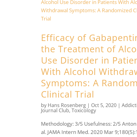
Efficacy of Gabapenti
the Treatment of Alco
Use Disorder in Patie
With Alcohol Withdra
Symptoms: A Random
Clinical Trial
by
Hans Rosenberg
|
Oct 5, 2020
|
Addict
Journal Club
,
Toxicology
Methodology: 3/5 Usefulness: 2/5 Anton 
al. JAMA Intern Med. 2020 Mar 9;180(5):