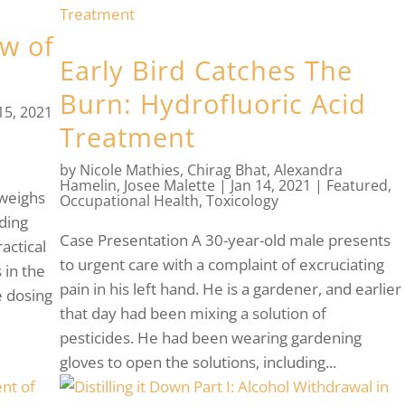
ew of
Early Bird Catches The
Burn: Hydrofluoric Acid
 15, 2021
Treatment
by
Nicole Mathies
,
Chirag Bhat
,
Alexandra
Hamelin
,
Josee Malette
|
Jan 14, 2021
|
Featured
,
 weighs
Occupational Health
,
Toxicology
ding
Case Presentation A 30-year-old male presents
actical
to urgent care with a complaint of excruciating
 in the
pain in his left hand. He is a gardener, and earlier
e dosing
that day had been mixing a solution of
pesticides. He had been wearing gardening
gloves to open the solutions, including...