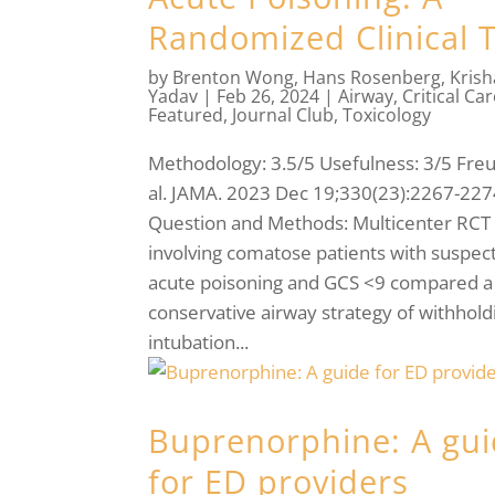
Randomized Clinical T
by
Brenton Wong
,
Hans Rosenberg
,
Kris
Yadav
|
Feb 26, 2024
|
Airway
,
Critical Ca
Featured
,
Journal Club
,
Toxicology
Methodology: 3.5/5 Usefulness: 3/5 Freu
al. JAMA. 2023 Dec 19;330(23):2267-227
Question and Methods: Multicenter RCT
involving comatose patients with suspec
acute poisoning and GCS <9 compared a
conservative airway strategy of withhold
intubation...
Buprenorphine: A gu
for ED providers