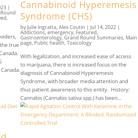
Cannabinoid Hyperemesis
023
|
 Round
Syndrome (CHS)
wed
,
by
Julie Ingratta
,
Alex Coutin
|
Jul 14, 2022
|
Addictions
,
emergency
,
Featured
,
viders,
Gastroenterology
,
Grand Round Summaries
,
Main
page
,
Public health
,
Toxicology
the true
 Canada.
With legalization, and increased ease of access
6
to marijuana, there is increased focus on the
n Canada.
diagnosis of Cannabinoid Hyperemesis
Syndrome, with broader media attention and
thus patient awareness to this entity. History:
Cannabis (Cannabis sativa spp.) has been...
ad