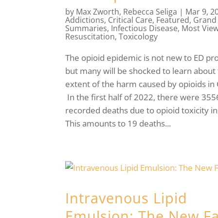
by
Max Zworth
,
Rebecca Seliga
|
Mar 9, 2
Addictions
,
Critical Care
,
Featured
,
Grand
Summaries
,
Infectious Disease
,
Most Vie
Resuscitation
,
Toxicology
The opioid epidemic is not new to ED pro
but many will be shocked to learn about 
extent of the harm caused by opioids in
In the first half of 2022, there were 355
recorded deaths due to opioid toxicity i
This amounts to 19 deaths...
Intravenous Lipid
Emulsion: The New F