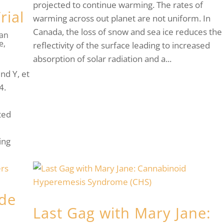
projected to continue warming. The rates of
rial
warming across out planet are not uniform. In
Canada, the loss of snow and sea ice reduces the
han
re
,
reflectivity of the surface leading to increased
absorption of solar radiation and a...
nd Y, et
4.
ted
ing
ide
Last Gag with Mary Jane: