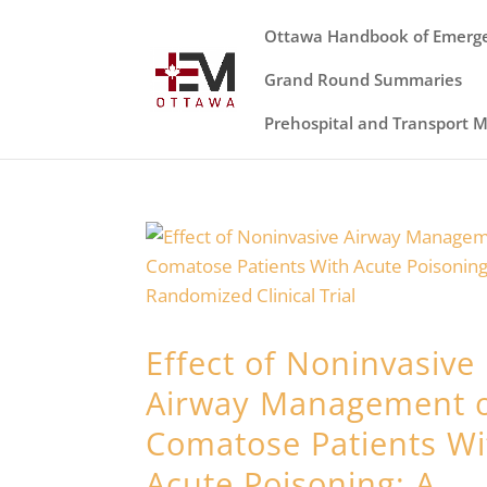
Ottawa Handbook of Emerg
Grand Round Summaries
Prehospital and Transport 
Effect of Noninvasive
Airway Management 
Comatose Patients Wi
Acute Poisoning: A