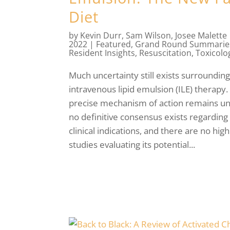
Diet
by
Kevin Durr
,
Sam Wilson
,
Josee Malette
2022
|
Featured
,
Grand Round Summarie
Resident Insights
,
Resuscitation
,
Toxicolo
Much uncertainty still exists surroundin
intravenous lipid emulsion (ILE) therapy.
precise mechanism of action remains u
no definitive consensus exists regarding 
clinical indications, and there are no high
studies evaluating its potential...