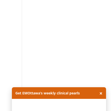
×
Get EMOttawa’s weekly clinical pearls