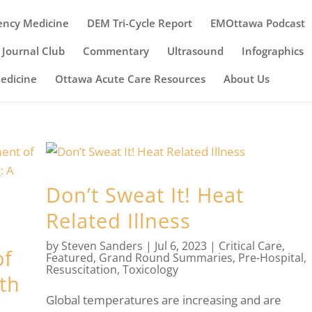
ency Medicine
DEM Tri-Cycle Report
EMOttawa Podcast
Journal Club
Commentary
Ultrasound
Infographics
Medicine
Ottawa Acute Care Resources
About Us
Don’t Sweat It! Heat
Related Illness
by
Steven Sanders
|
Jul 6, 2023
|
Critical Care
,
of
Featured
,
Grand Round Summaries
,
Pre-Hospital
,
Resuscitation
,
Toxicology
th
Global temperatures are increasing and are