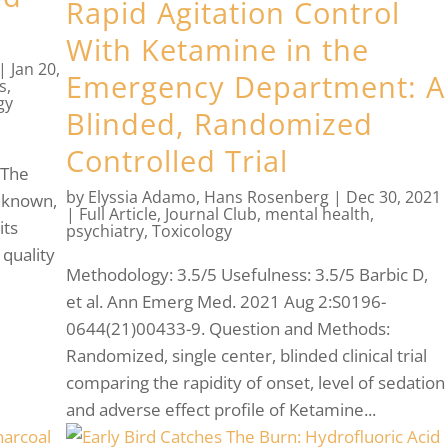
Rapid Agitation Control
With Ketamine in the
|
Jan 20,
Emergency Department: A
s
,
gy
Blinded, Randomized
g
Controlled Trial
 The
by
Elyssia Adamo
,
Hans Rosenberg
|
Dec 30, 2021
nknown,
|
Full Article
,
Journal Club
,
mental health
,
its
psychiatry
,
Toxicology
 quality
Methodology: 3.5/5 Usefulness: 3.5/5 Barbic D,
et al. Ann Emerg Med. 2021 Aug 2:S0196-
0644(21)00433-9. Question and Methods:
Randomized, single center, blinded clinical trial
comparing the rapidity of onset, level of sedation
and adverse effect profile of Ketamine...