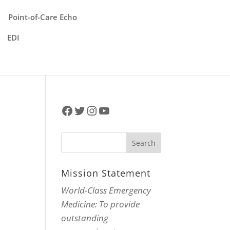
Point-of-Care Echo
EDI
Facebook
Twitter
Instagram
YouTube
Mission Statement
World-Class Emergency
Medicine: To provide
outstanding